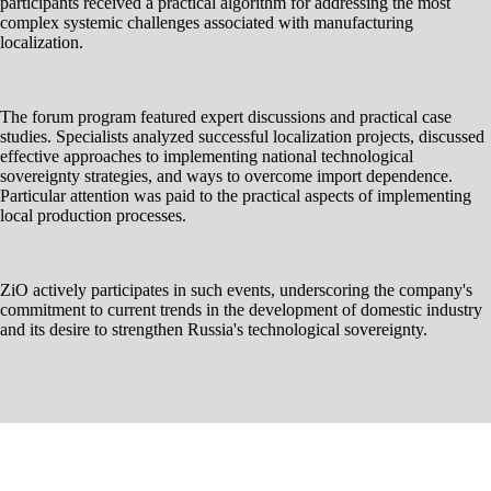
participants received a practical algorithm for addressing the most
complex systemic challenges associated with manufacturing
localization.
The forum program featured expert discussions and practical case
studies. Specialists analyzed successful localization projects, discussed
effective approaches to implementing national technological
sovereignty strategies, and ways to overcome import dependence.
Particular attention was paid to the practical aspects of implementing
local production processes.
ZiO actively participates in such events, underscoring the company's
commitment to current trends in the development of domestic industry
and its desire to strengthen Russia's technological sovereignty.