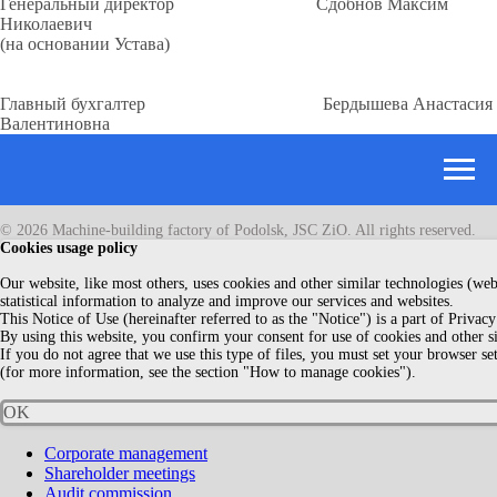
Генеральный директор Сдобнов Максим
Николаевич
(на основании Устава)
Главный бухгалтер Бердышева Анастасия
Валентиновна
© 2026 Machine-building factory of Podolsk, JSC ZiO. All rights reserved.
Сookies usage policy
Our website, like most others, uses cookies and other similar technologies (web 
statistical information to analyze and improve our services and websites.
This Notice of Use (hereinafter referred to as the "Notice") is a part of Privacy
By using this website, you confirm your consent for use of cookies and other s
If you do not agree that we use this type of files, you must set your browser se
(for more information, see the section "How to manage cookies").
OK
Corporate management
Shareholder meetings
Audit commission