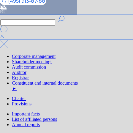
RU
+7 (495) 913-87-88
EN
EN
RU
Corporate management
Shareholder meetings
Audit commission
Auditor
Registrar
Constituent and internal documents
►
Charter
Provisions
Important facts
List of affiliated persons
Annual reports