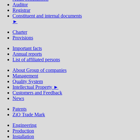
Auditor
Registrar
Constituent and internal documents
►
Charter
Provisions
Important facts
Annual reports
List of affiliated persons
About Group of сompanies
Management
Quality System
Intellectual Property ►
Customers and Feedback
News
Patents
ZiO Trade Mark
Engineering
Production
Installation