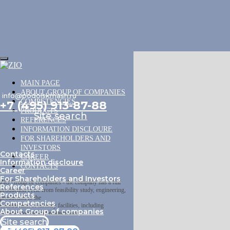
MAIN PAGE
ABOUT GROUP OF COMPANIES
info@podolskmash.ru
COMPETENCIES
+7 (495) 913-87-88
PRODUCTS
Site search
REFERENCES
INFORMATION DISCLOURE
FOR SHAREHOLDERS AND
INVESTORS
Contacts
CAREER
Information discloure
CONTACTS
Career
For Shareholders and Investors
ZiO Group of companies - the company has a full
References
production cycle from feasibility study, engineering,
Products
production to the
Competencies
construction of turnkey facilities, including
About Group of companies
commissioning and maintenance.
Site search