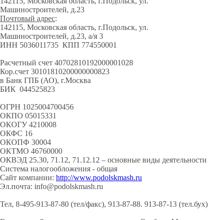
142115, Московская область, г.Подольск, ул.
Машиностроителей, д.23
Почтовый адрес
:
142115, Московская область, г.Подольск, ул.
Машиностроителей, д.23, а/я 3
ИНН 5036011735 КПП 774550001
Расчетный счет 40702810192000001028
Кор.счет 30101810200000000823
в Банк ГПБ (АО), г.Москва
БИК 044525823
ОГРН 1025004700456
ОКПО 05015331
ОКОГУ 4210008
ОКФС 16
ОКОПФ 30004
ОКТМО 46760000
ОКВЭД 25.30, 71.12, 71.12.12 – основные виды деятельности
Система налогообложения - общая
Сайт компании:
http://www.podolskmash.ru
Эл.почта: info@podolskmash.ru
Тел, 8-495-913-87-80 (тел/факс), 913-87-88. 913-87-13 (тел.бух)