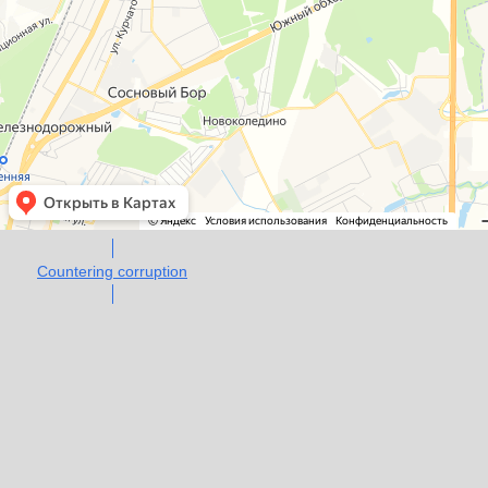
Countering corruption