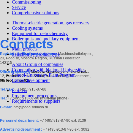
Commissioning
Service
Comprehensive solutions
Thermal-electric generation, gas recovery
Cooling systems
Equipment for petrochemistry
Boiler units and ancillary equipment
Contacts
Main projects
Registered office/ postal address:
Selection by product type
Mashinostroiteley str.,
23, Podolsk, Moscow Region, Russian Federation,
142115
About Group of сompanies
Cooperation with National Universities
Office in Moscow:
Moscow, Krasnopresnenskaya nab.,
School-University- Plant Program
12, Business Center "World Trade Center", 6th entrance,
Career development
9th floor, office 925
Tel./Fax:
+7 (495) 913-87-88
Partners
Procurement procedures
Tel.:
+7 (495) 913-87-90 (multi-line phone)
Requirements to suppliers
E-mail:
info@podolskmash.ru
Personnel department:
+7 (495)913-87-90 ext. 3139
Advertising department :
+7 (495)913-87-90 ext. 3092