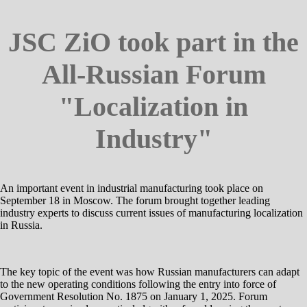
JSC ZiO took part in the
All-Russian Forum
"Localization in
Industry"
An important event in industrial manufacturing took place on
September 18 in Moscow. The forum brought together leading
industry experts to discuss current issues of manufacturing localization
in Russia.
The key topic of the event was how Russian manufacturers can adapt
to the new operating conditions following the entry into force of
Government Resolution No. 1875 on January 1, 2025. Forum