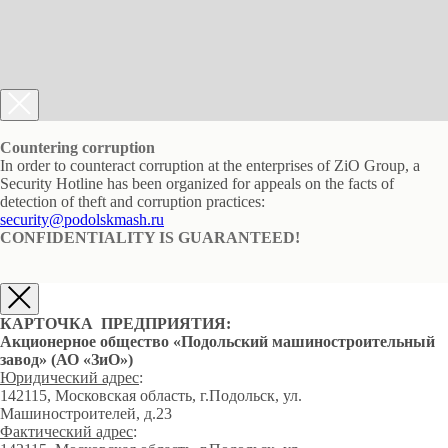
Countering corruption
In order to counteract corruption at the enterprises of ZiO Group, a
Security Hotline has been organized for appeals on the facts of
detection of theft and corruption practices:
security@podolskmash.ru
CONFIDENTIALITY IS GUARANTEED!
КАРТОЧКА ПРЕДПРИЯТИЯ:
Акционерное общество «Подольский машиностроительный
завод» (АО «ЗиО»)
Юридический адрес
:
142115, Московская область, г.Подольск, ул.
Машиностроителей, д.23
Фактический адрес
: