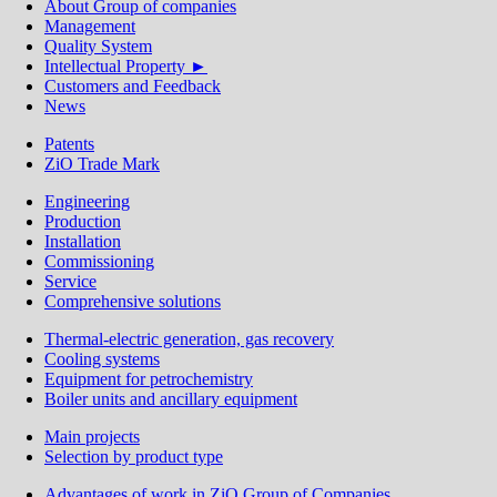
About Group of сompanies
Management
Quality System
Intellectual Property ►
Customers and Feedback
News
Patents
ZiO Trade Mark
Engineering
Production
Installation
Commissioning
Service
Comprehensive solutions
Thermal-electric generation, gas recovery
Cooling systems
Equipment for petrochemistry
Boiler units and ancillary equipment
Main projects
Selection by product type
Advantages of work in ZiO Group of Companies