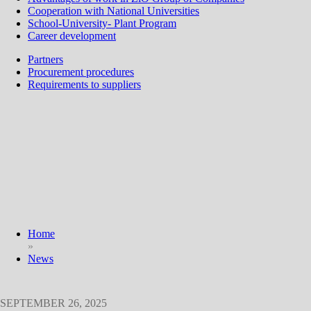
Cooperation with National Universities
School-University- Plant Program
Career development
Partners
Procurement procedures
Requirements to suppliers
Home
»
News
SEPTEMBER 26, 2025